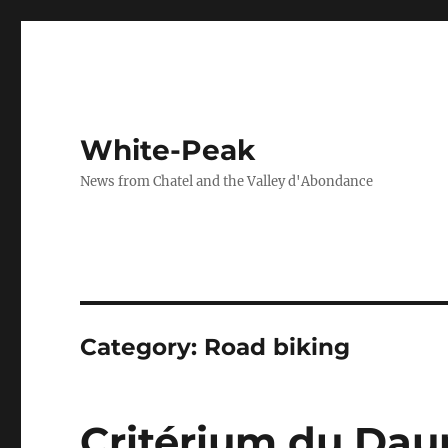
White-Peak
News from Chatel and the Valley d'Abondance
Category:
Road biking
Critérium du Dau