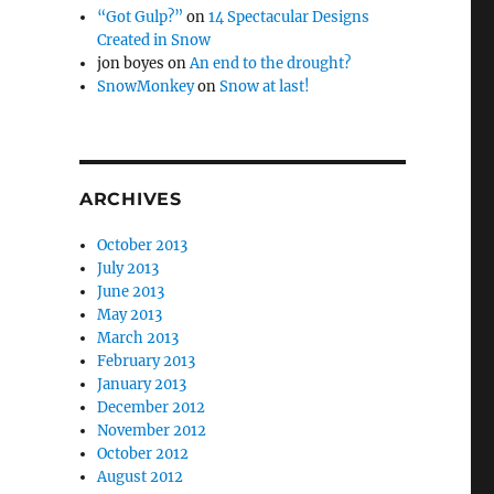
“Got Gulp?”
on
14 Spectacular Designs
Created in Snow
jon boyes
on
An end to the drought?
SnowMonkey
on
Snow at last!
ARCHIVES
October 2013
July 2013
June 2013
May 2013
March 2013
February 2013
January 2013
December 2012
November 2012
October 2012
August 2012