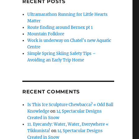
RECENT POSTS
Ultramarathon Running for Little Hearts
Matter
Route finding around Bernex pt 1
Mountain Folklore
Work is underway on Chatel’s new Aquatic
Centre
Simple Spring Skiing Safety Tips –
Avoiding an Early Trip Home
RECENT COMMENTS
Is This Ice Sculpture Chewbacca? « Odd Ball
Knowledge
on
14 Spectacular Designs
Created in Snow
11. Eyecandy: Water, Water, Everywhere «
Tikkunista!
on
14 Spectacular Designs
Created in Snow