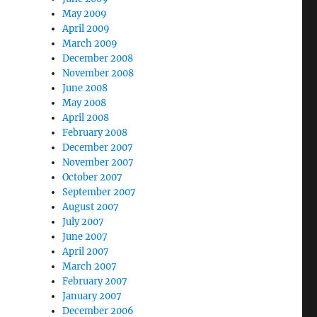
May 2009
April 2009
March 2009
December 2008
November 2008
June 2008
May 2008
April 2008
February 2008
December 2007
November 2007
October 2007
September 2007
August 2007
July 2007
June 2007
April 2007
March 2007
February 2007
January 2007
December 2006