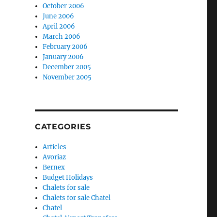
October 2006
June 2006
April 2006
March 2006
February 2006
January 2006
December 2005
November 2005
CATEGORIES
Articles
Avoriaz
Bernex
Budget Holidays
Chalets for sale
Chalets for sale Chatel
Chatel