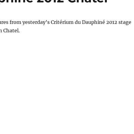
ures from yesterday’s Critérium du Dauphiné 2012 stage
n Chatel.