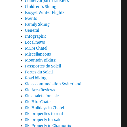
Chatel Airport Transfers
Children's Skiing
Easyjet Winter Flights
Events
Family Skiing
General
Infographic
Local news
MGM Chatel
Miscellaneous
Mountain Biking
Passportes du Soleil
Portes du Soleil
Road biking
Ski accommodation Switerland
Ski Area Reviews
Ski chalets for sale
Ski Hire Chatel
Ski Holidays in Chatel
Ski properties to rent
Ski property for sale
Ski Property in Chamonix