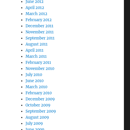
June 2012
April 2012
March 2012
February 2012
December 2011
November 2011
September 2011
August 2011
April 2011
March 2011
February 2011
November 2010
July 2010
June 2010
March 2010
February 2010
December 2009
October 2009
September 2009
August 2009
July 2009
June 2009