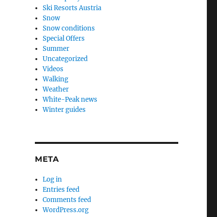
Ski Resorts Austria
Snow
Snow conditions
Special Offers
Summer
Uncategorized
Videos
Walking
Weather
White-Peak news
Winter guides
META
Log in
Entries feed
Comments feed
WordPress.org