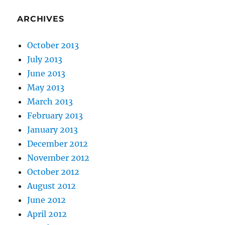
ARCHIVES
October 2013
July 2013
June 2013
May 2013
March 2013
February 2013
January 2013
December 2012
November 2012
October 2012
August 2012
June 2012
April 2012