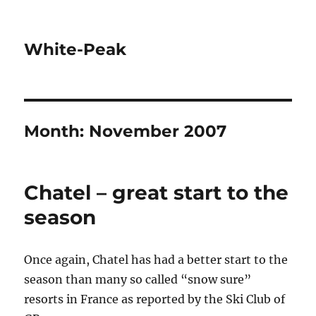
White-Peak
Month:
November 2007
Chatel – great start to the
season
Once again, Chatel has had a better start to the
season than many so called “snow sure”
resorts in France as reported by the Ski Club of