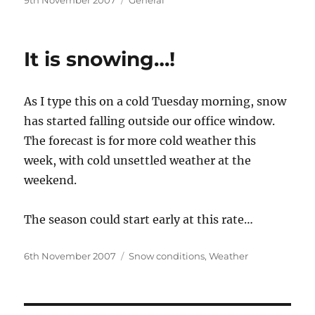
9th November 2007
General
on
It is snowing…!
As I type this on a cold Tuesday morning, snow
has started falling outside our office window.
The forecast is for more cold weather this
week, with cold unsettled weather at the
weekend.
The season could start early at this rate…
Posted
Categories
6th November 2007
Snow conditions
,
Weather
on