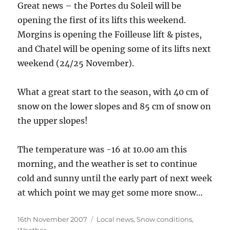
Great news – the Portes du Soleil will be
opening the first of its lifts this weekend.
Morgins is opening the Foilleuse lift & pistes,
and Chatel will be opening some of its lifts next
weekend (24/25 November).
What a great start to the season, with 40 cm of
snow on the lower slopes and 85 cm of snow on
the upper slopes!
The temperature was -16 at 10.00 am this
morning, and the weather is set to continue
cold and sunny until the early part of next week
at which point we may get some more snow…
Posted
Categories
16th November 2007
Local news
,
Snow conditions
,
on