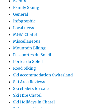
Events
Family Skiing
General
Infographic
Local news
MGM Chatel
Miscellaneous
Mountain Biking
Passportes du Soleil
Portes du Soleil
Road biking
Ski accommodation Switerland
Ski Area Reviews
Ski chalets for sale
Ski Hire Chatel
Ski Holidays in Chatel