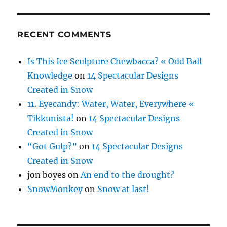
RECENT COMMENTS
Is This Ice Sculpture Chewbacca? « Odd Ball
Knowledge
on
14 Spectacular Designs
Created in Snow
11. Eyecandy: Water, Water, Everywhere «
Tikkunista!
on
14 Spectacular Designs
Created in Snow
“Got Gulp?”
on
14 Spectacular Designs
Created in Snow
jon boyes
on
An end to the drought?
SnowMonkey
on
Snow at last!