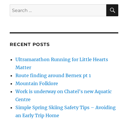
SE
Search
for:
RECENT POSTS
Ultramarathon Running for Little Hearts
Matter
Route finding around Bernex pt 1
Mountain Folklore
Work is underway on Chatel’s new Aquatic
Centre
Simple Spring Skiing Safety Tips – Avoiding
an Early Trip Home