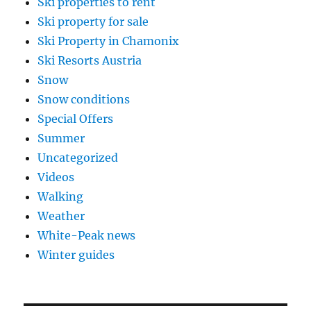
Ski properties to rent
Ski property for sale
Ski Property in Chamonix
Ski Resorts Austria
Snow
Snow conditions
Special Offers
Summer
Uncategorized
Videos
Walking
Weather
White-Peak news
Winter guides