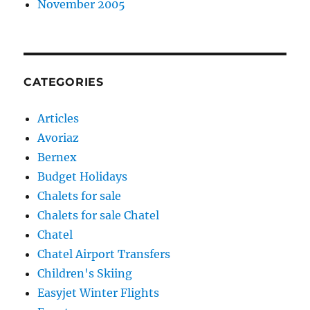
November 2005
CATEGORIES
Articles
Avoriaz
Bernex
Budget Holidays
Chalets for sale
Chalets for sale Chatel
Chatel
Chatel Airport Transfers
Children's Skiing
Easyjet Winter Flights