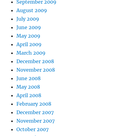
September 2009
August 2009
July 2009
June 2009
May 2009
April 2009
March 2009
December 2008
November 2008
June 2008
May 2008
April 2008
February 2008
December 2007
November 2007
October 2007