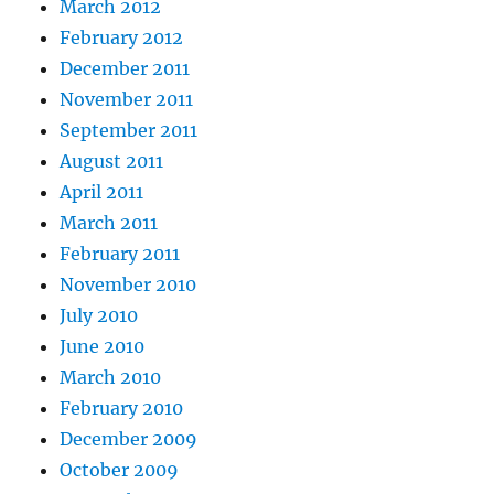
March 2012
February 2012
December 2011
November 2011
September 2011
August 2011
April 2011
March 2011
February 2011
November 2010
July 2010
June 2010
March 2010
February 2010
December 2009
October 2009