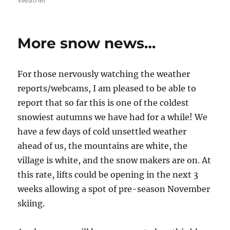
Weather
More snow news…
For those nervously watching the weather
reports/webcams, I am pleased to be able to
report that so far this is one of the coldest
snowiest autumns we have had for a while! We
have a few days of cold unsettled weather
ahead of us, the mountains are white, the
village is white, and the snow makers are on. At
this rate, lifts could be opening in the next 3
weeks allowing a spot of pre-season November
skiing.