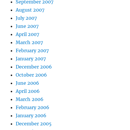
September 2007
August 2007
July 2007
June 2007
April 2007
March 2007
February 2007
January 2007
December 2006
October 2006
June 2006
April 2006
March 2006
February 2006
January 2006
December 2005