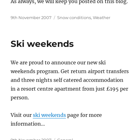
As always, we will keep you posted on this blog.
Posted
Categories
9th November 2007
Snow conditions
,
Weather
on
Ski weekends
We are proud to announce our new ski
weekends program. Get return airport transfers
and three nights self catered accommodation
in a resort centre apartment from just £195 per
person.
Visit our
ski weekends
page for more
information…
Posted
Categories