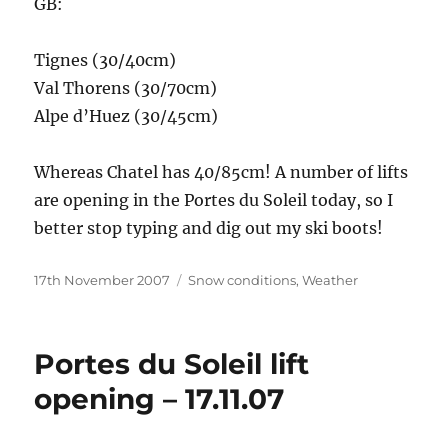
GB:
Tignes (30/40cm)
Val Thorens (30/70cm)
Alpe d’Huez (30/45cm)
Whereas Chatel has 40/85cm! A number of lifts
are opening in the Portes du Soleil today, so I
better stop typing and dig out my ski boots!
Posted
Categories
17th November 2007
Snow conditions
,
Weather
on
Portes du Soleil lift
opening – 17.11.07